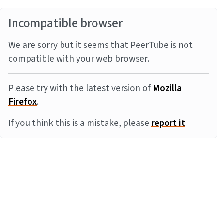
Incompatible browser
We are sorry but it seems that PeerTube is not
compatible with your web browser.
Please try with the latest version of
Mozilla
Firefox
.
If you think this is a mistake, please
report it
.